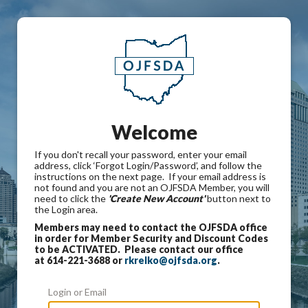
Welcome
If you don't recall your password, enter your email
address, click ‘Forgot Login/Password’, and follow the
instructions on the next page. If your email address is
not found and you are not an OJFSDA Member, you will
need to click the
'Create New Account'
button next to
the Login area.
Members may need to contact the OJFSDA office
in order for Member Security and Discount Codes
to be ACTIVATED. Please contact our office
at 614-221-3688 or
rkrelko@ojfsda.org
.
Login or Email