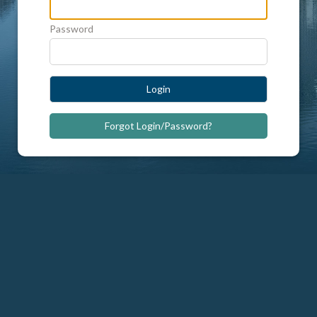
Password
Login
Forgot Login/Password?