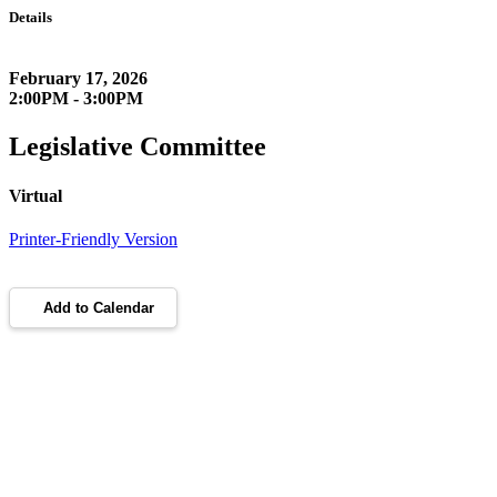
Details
February 17, 2026
2:00PM - 3:00PM
Legislative Committee
Virtual
Printer-Friendly Version
Add to Calendar