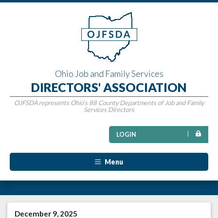
Ohio Job and Family Services
DIRECTORS' ASSOCIATION
OJFSDA represents Ohio’s 88 County Departments of Job and Family
Services Directors
LOGIN
Menu
December 9, 2025