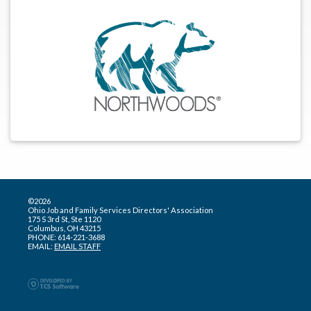
©2026
Ohio Job and Family Services Directors' Association
175 S 3rd St, Ste 1120
Columbus, OH 43215
PHONE: 614-221-3688
EMAIL:
EMAIL STAFF