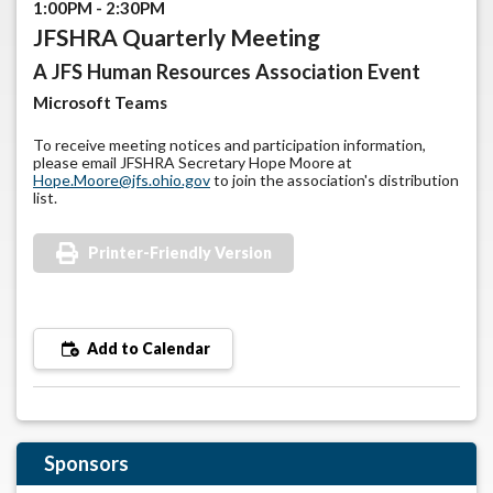
1:00PM - 2:30PM
JFSHRA Quarterly Meeting
A JFS Human Resources Association Event
Microsoft Teams
To receive meeting notices and participation information,
please email JFSHRA Secretary Hope Moore at
Hope.Moore@jfs.ohio.gov
to join the association's distribution
list.
Printer-Friendly Version
Add to Calendar
Sponsors