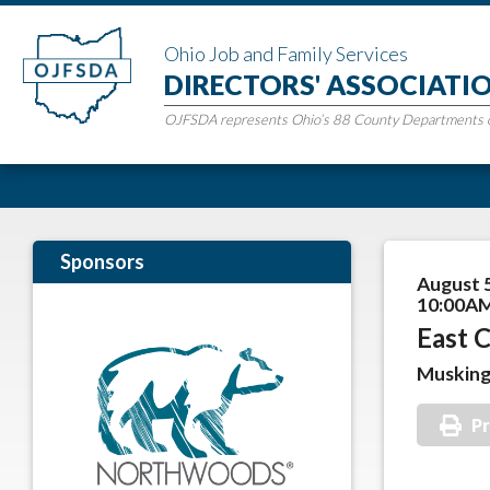
Ohio Job and Family Services
DIRECTORS' ASSOCIATI
OJFSDA represents Ohio’s 88 County Departments of
Sponsors
August 
10:00AM
East C
Muskin
Pr