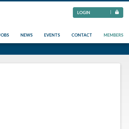
LOGIN
JOBS
NEWS
EVENTS
CONTACT
MEMBERS