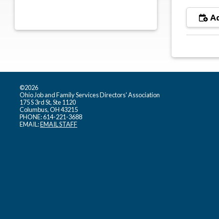
Ad
©2026
Ohio Job and Family Services Directors' Association
175 S 3rd St, Ste 1120
Columbus, OH 43215
PHONE: 614-221-3688
EMAIL:
EMAIL STAFF