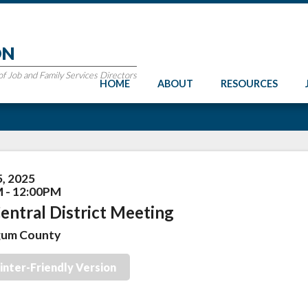
ON
 Job and Family Services Directors
HOME
ABOUT
RESOURCES
5, 2025
 - 12:00PM
entral District Meeting
gum County
inter-Friendly Version