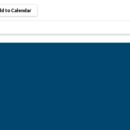
d to Calendar