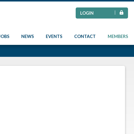
LOGIN
JOBS
NEWS
EVENTS
CONTACT
MEMBERS