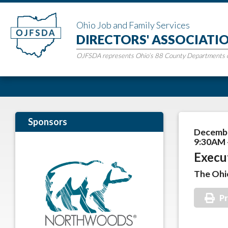
Ohio Job and Family Services
DIRECTORS' ASSOCIATI
OJFSDA represents Ohio’s 88 County Departments of
Sponsors
Decembe
9:30AM 
Execu
The Ohi
Pr