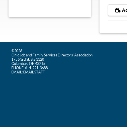
Ad
©2026
Ohio Job and Family Services Directors' Association
175 S 3rd St, Ste 1120
Columbus, OH 43215
PHONE: 614-221-3688
EMAIL:
EMAIL STAFF