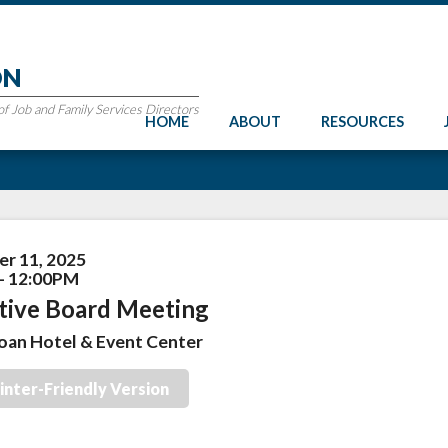
ON
 Job and Family Services Directors
HOME
ABOUT
RESOURCES
r 11, 2025
- 12:00PM
tive Board Meeting
oan Hotel & Event Center
inter-Friendly Version