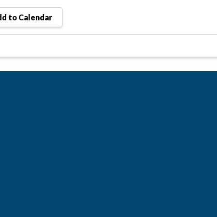
d to Calendar