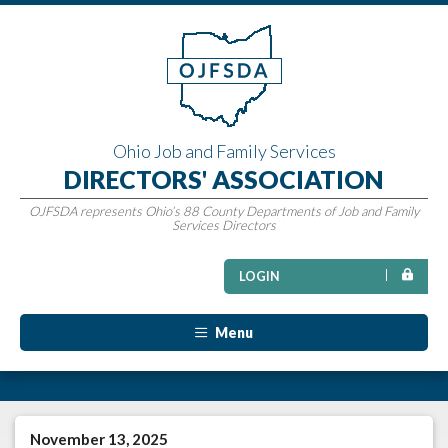
Ohio Job and Family Services
DIRECTORS' ASSOCIATION
OJFSDA represents Ohio’s 88 County Departments of Job and Family
Services Directors
LOGIN
Menu
November 13, 2025