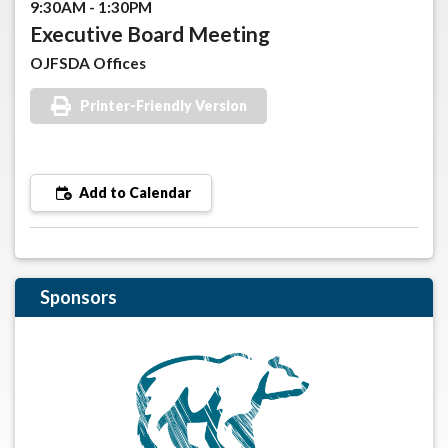
9:30AM - 1:30PM
Executive Board Meeting
OJFSDA Offices
Printer-Friendly Version
Add to Calendar
Sponsors