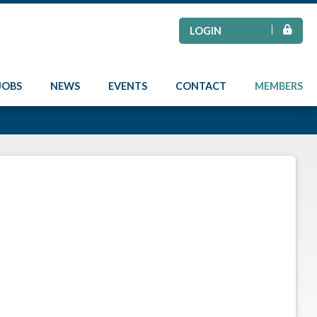
LOGIN
JOBS
NEWS
EVENTS
CONTACT
MEMBERS