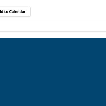
d to Calendar