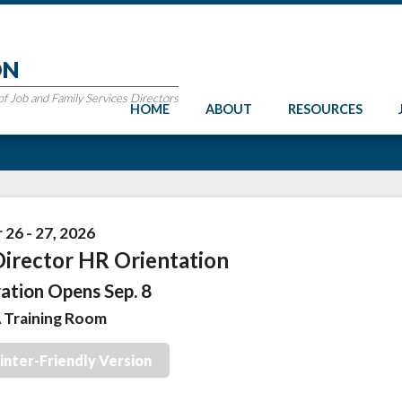
ON
 Job and Family Services Directors
HOME
ABOUT
RESOURCES
26 - 27, 2026
irector HR Orientation
ation Opens Sep. 8
Training Room
inter-Friendly Version