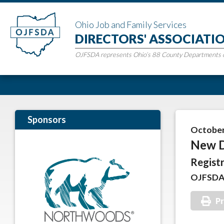
Ohio Job and Family Services
DIRECTORS' ASSOCIATI
OJFSDA represents Ohio’s 88 County Departments of
Sponsors
October 
New D
Registr
OJFSDA 
Pr