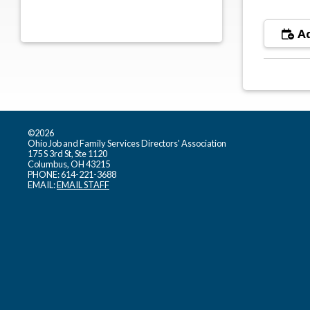
Ad
©2026
Ohio Job and Family Services Directors' Association
175 S 3rd St, Ste 1120
Columbus, OH 43215
PHONE: 614-221-3688
EMAIL:
EMAIL STAFF