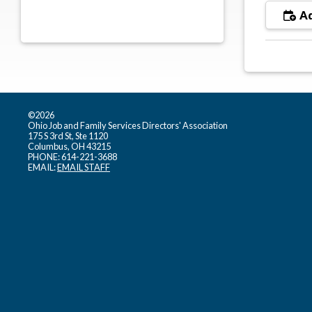
Ad
©2026
Ohio Job and Family Services Directors' Association
175 S 3rd St, Ste 1120
Columbus, OH 43215
PHONE: 614-221-3688
EMAIL:
EMAIL STAFF