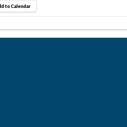
d to Calendar