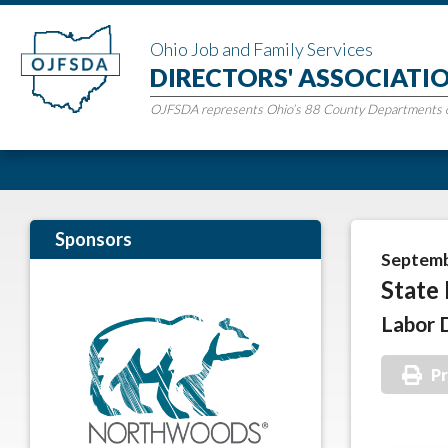
Ohio Job and Family Services
DIRECTORS' ASSOCIATI
OJFSDA represents Ohio’s 88 County Departments of
Sponsors
Septemb
State 
Labor 
Pr