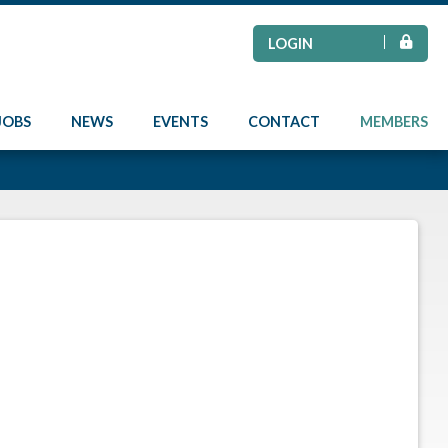
LOGIN
JOBS
NEWS
EVENTS
CONTACT
MEMBERS