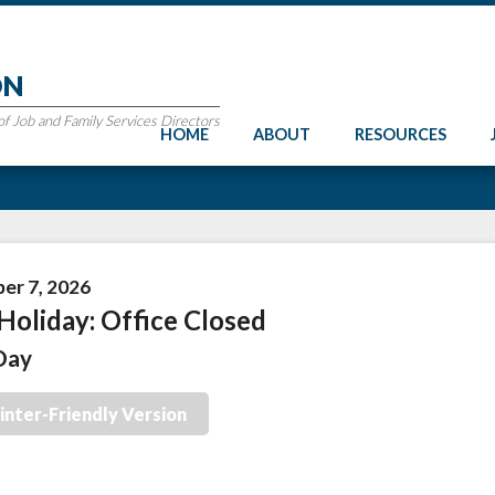
ON
 Job and Family Services Directors
HOME
ABOUT
RESOURCES
er 7, 2026
Holiday: Office Closed
Day
inter-Friendly Version