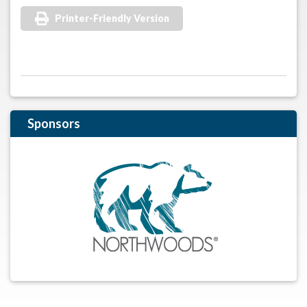
Printer-Friendly Version
Sponsors