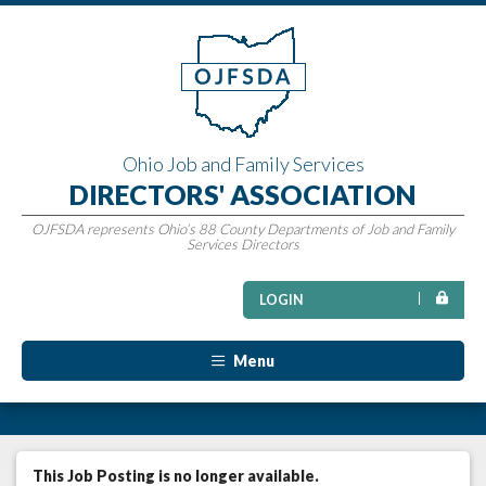
Ohio Job and Family Services
DIRECTORS' ASSOCIATION
OJFSDA represents Ohio’s 88 County Departments of Job and Family
Services Directors
LOGIN
Menu
This Job Posting is no longer available.