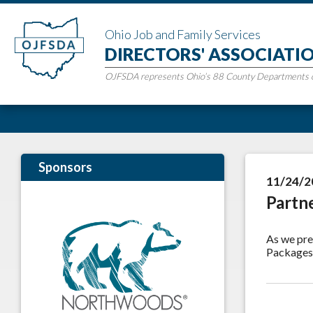
Ohio Job and Family Services
DIRECTORS' ASSOCIATI
OJFSDA represents Ohio’s 88 County Departments of
Sponsors
11/24/2
Partn
As we pre
Packages 