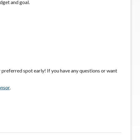
udget and goal.
 preferred spot early! If you have any questions or want
onsor
.