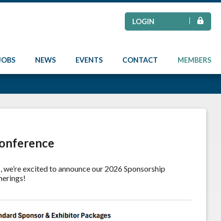
LOGIN
JOBS
NEWS
EVENTS
CONTACT
MEMBERS
Conference
e
, we’re excited to announce our 2026 Sponsorship
herings!