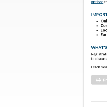
options
t
IMPORT
Onl
Con
Loc
Ear
WHAT’S
Registrat
to discus
Learn mor
Pr