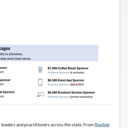
 leaders and practitioners across the state. From
flexible