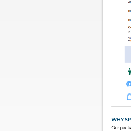
WHY S
Our packa