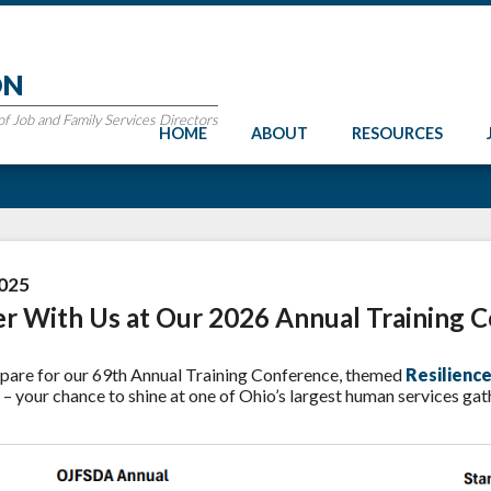
ON
 Job and Family Services Directors
HOME
ABOUT
RESOURCES
025
er With Us at Our 2026 Annual Training 
pare for our 69th Annual Training Conference, themed
Resilienc
– your chance to shine at one of Ohio’s largest human services gat