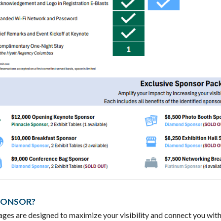
PONSOR?
ges are designed to maximize your visibility and connect you with