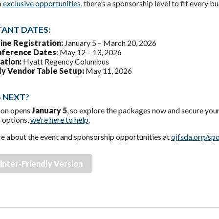
o
exclusive opportunities
, there’s a sponsorship level to fit every b
ANT DATES:
ine Registration:
January 5 – March 20, 2026
ference Dates:
May 12 – 13, 2026
ation:
Hyatt Regency Columbus
ly Vendor Table Setup:
May 11, 2026
 NEXT?
ion opens
January 5
, so explore the packages now and secure your
s options,
we’re here to help
.
e about the event and sponsorship opportunities at
ojfsda.org/sp
inter-Friendly Version