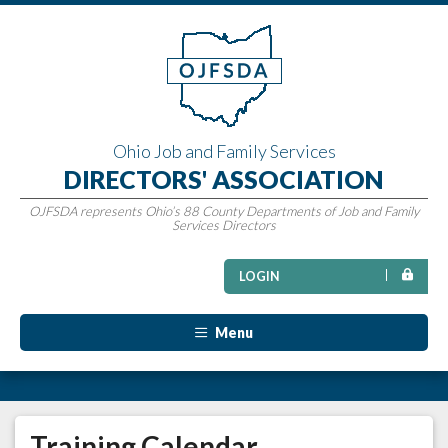
Ohio Job and Family Services
DIRECTORS' ASSOCIATION
OJFSDA represents Ohio’s 88 County Departments of Job and Family
Services Directors
LOGIN
Menu
Training Calendar