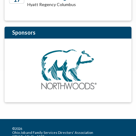
Hyatt Regency Columbus
2029
Sponsors
©2026
Ohio Job and Family Services Directors' Association