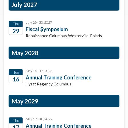
July 2027
July 29 - 30, 2027
Thu
Fiscal $ymposium
29
Renaissance Columbus Westerville-Polaris
2027
May 2028
May 16 - 17, 2028
Tue
Annual Training Conference
16
Hyatt Regency Columbus
2028
May 2029
May 17 - 18, 2029
Thu
Annual Training Conference
17