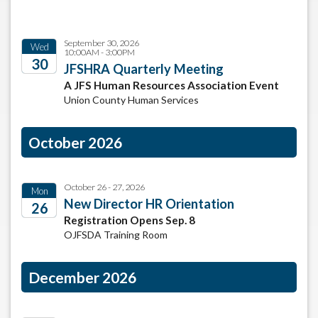
September 30, 2026
Wed
10:00AM - 3:00PM
30
JFSHRA Quarterly Meeting
A JFS Human Resources Association Event
2026
Union County Human Services
October 2026
October 26 - 27, 2026
Mon
New Director HR Orientation
26
Registration Opens Sep. 8
2026
OJFSDA Training Room
December 2026