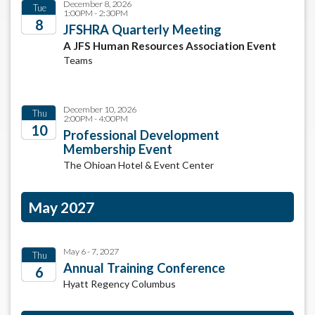
December 8, 2026
Tue
1:00PM - 2:30PM
8
JFSHRA Quarterly Meeting
A JFS Human Resources Association Event
2026
Teams
December 10, 2026
Thu
2:00PM - 4:00PM
10
Professional Development
Membership Event
2026
The Ohioan Hotel & Event Center
May 2027
May 6 - 7, 2027
Thu
Annual Training Conference
6
Hyatt Regency Columbus
2027