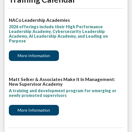
NACo Leadership Academies
2026 offerings include their High Performance
Leadership Academy, Cybersecurity Leadership
Academy, AI Leadership Academy, and Leading on
Purpose
More Information
Matt Selker & Associates Make It In Management:
New Supervisor Academy
A training and development program for emerging or
newly promoted supervisors
More Information