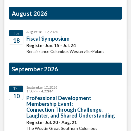
August 2026
August 18 - 19, 2026
Tue
Fiscal $ymposium
18
Register Jun. 15 - Jul. 24
2026
Renaissance Columbus Westerville-Polaris
September 2026
September 10, 2026
Thu
1:30PM - 4:00PM
10
Professional Development
Membership Event:
2026
Connection Through Challenge,
Laughter, and Shared Understanding
Register Jul. 20 - Aug. 21
The Westin Great Southern Columbus